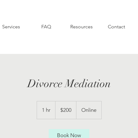
Services
FAQ
Resources
Contact
Divorce Mediation
200
US
1 hr
1
$200
Online
dollars
h
Book Now