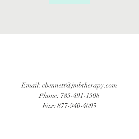
Email:
cbennett@jmbtherapy.com
Phone: 785-491-1508
Fax: 877-940-4095